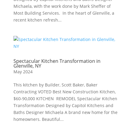
Michaela, with the work done by Mark Sheffer of
Most Building Services. In the heart of Glenville, a
recent kitchen refresh...
Spectacular Kitchen Transformation in
Glenville, NY
May 2024
This kitchen by Builder, Scott Baker, Baker
Contracting VOTED Best New Construction Kitchen,
$60-90,000 KITCHEN REMODEL Spectacular Kitchen
Transformation Designed by Capitol Kitchens and
Baths Designer Michaela A brand new home for the
homeowners. Beautiful...