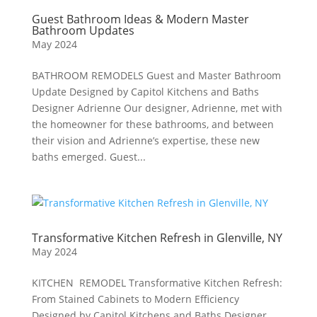
Guest Bathroom Ideas & Modern Master
Bathroom Updates
May 2024
BATHROOM REMODELS Guest and Master Bathroom
Update Designed by Capitol Kitchens and Baths
Designer Adrienne Our designer, Adrienne, met with
the homeowner for these bathrooms, and between
their vision and Adrienne’s expertise, these new
baths emerged. Guest...
Transformative Kitchen Refresh in Glenville, NY
May 2024
KITCHEN REMODEL Transformative Kitchen Refresh:
From Stained Cabinets to Modern Efficiency
Designed by Capitol Kitchens and Baths Designer