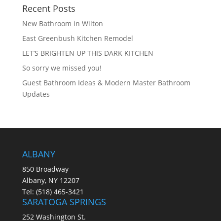
Recent Posts
New Bathroom in Wilton
East Greenbush Kitchen Remodel
LET’S BRIGHTEN UP THIS DARK KITCHEN
So sorry we missed you!
Guest Bathroom Ideas & Modern Master Bathroom
Updates
ALBANY
850 Broadway
Albany, NY 12207
Tel:
(518) 465-3421
SARATOGA SPRINGS
252 Washington St.