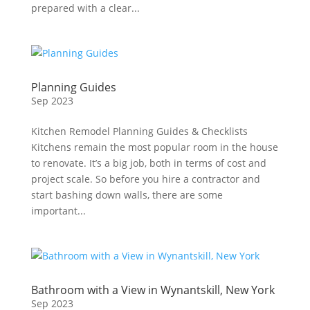
prepared with a clear...
Planning Guides
Sep 2023
Kitchen Remodel Planning Guides & Checklists
Kitchens remain the most popular room in the house
to renovate. It’s a big job, both in terms of cost and
project scale. So before you hire a contractor and
start bashing down walls, there are some
important...
Bathroom with a View in Wynantskill, New York
Sep 2023