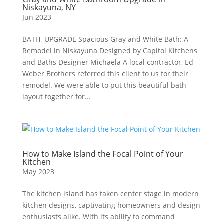
Niskayuna, NY
Jun 2023
BATH UPGRADE Spacious Gray and White Bath: A
Remodel in Niskayuna Designed by Capitol Kitchens
and Baths Designer Michaela A local contractor, Ed
Weber Brothers referred this client to us for their
remodel. We were able to put this beautiful bath
layout together for...
How to Make Island the Focal Point of Your
Kitchen
May 2023
The kitchen island has taken center stage in modern
kitchen designs, captivating homeowners and design
enthusiasts alike. With its ability to command