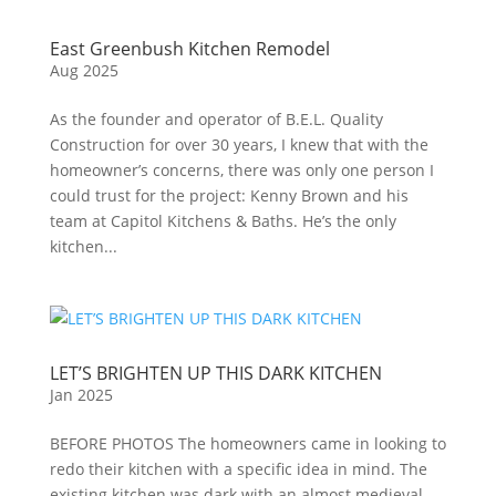
East Greenbush Kitchen Remodel
Aug 2025
As the founder and operator of B.E.L. Quality
Construction for over 30 years, I knew that with the
homeowner’s concerns, there was only one person I
could trust for the project: Kenny Brown and his
team at Capitol Kitchens & Baths. He’s the only
kitchen...
LET’S BRIGHTEN UP THIS DARK KITCHEN
Jan 2025
BEFORE PHOTOS The homeowners came in looking to
redo their kitchen with a specific idea in mind. The
existing kitchen was dark with an almost medieval