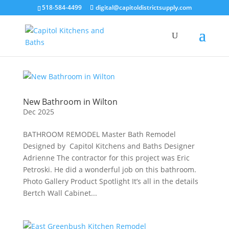
518-584-4499
digital@capitoldistrictsupply.com
New Bathroom in Wilton
Dec 2025
BATHROOM REMODEL Master Bath Remodel
Designed by Capitol Kitchens and Baths Designer
Adrienne The contractor for this project was Eric
Petroski. He did a wonderful job on this bathroom.
Photo Gallery Product Spotlight It’s all in the details
Bertch Wall Cabinet...