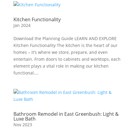
Kitchen Functionality
Jan 2024
Download the Planning Guide LEARN AND EXPLORE
Kitchen Functionality The kitchen is the heart of our
homes – it’s where we store, prepare, and even
entertain. From doors to cabinets and worktops, each
element plays a vital role in making our kitchen
functional....
Bathroom Remodel in East Greenbush: Light &
Luxe Bath
Nov 2023