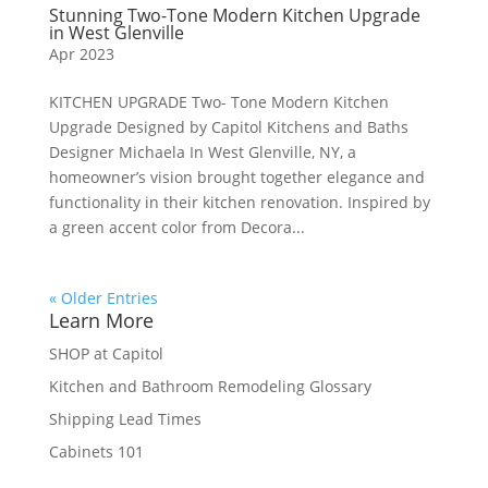
Stunning Two-Tone Modern Kitchen Upgrade
in West Glenville
Apr 2023
KITCHEN UPGRADE Two- Tone Modern Kitchen
Upgrade Designed by Capitol Kitchens and Baths
Designer Michaela In West Glenville, NY, a
homeowner’s vision brought together elegance and
functionality in their kitchen renovation. Inspired by
a green accent color from Decora...
« Older Entries
Learn More
SHOP at Capitol
Kitchen and Bathroom Remodeling Glossary
Shipping Lead Times
Cabinets 101