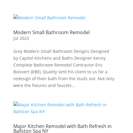
Modern Small Bathroom Remodel
Jul 2023
Grey Modern Small Bathroom Designs Designed
by Capitol Kitchens and Baths Designer Kenny
Complete Bathroom Remodel Contractor Eric
Boisvert @BEL Quality sent his client to us for a
redesign of their bath from the studs out. Not only
were the fixtures and faucets...
Major Kitchen Remodel with Bath Refresh in
Ballston Spa NY