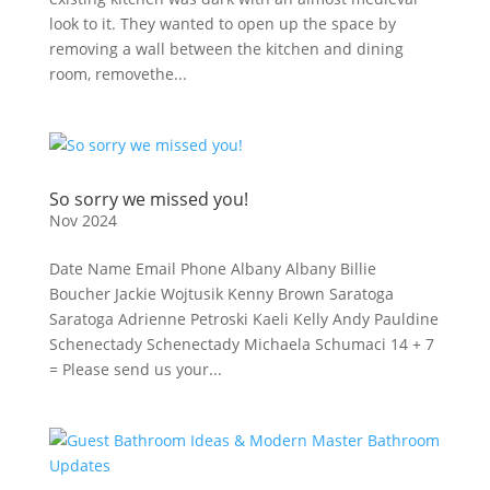
look to it. They wanted to open up the space by
removing a wall between the kitchen and dining
room, removethe...
So sorry we missed you!
Nov 2024
Date Name Email Phone Albany Albany Billie
Boucher Jackie Wojtusik Kenny Brown Saratoga
Saratoga Adrienne Petroski Kaeli Kelly Andy Pauldine
Schenectady Schenectady Michaela Schumaci 14 + 7
= Please send us your...