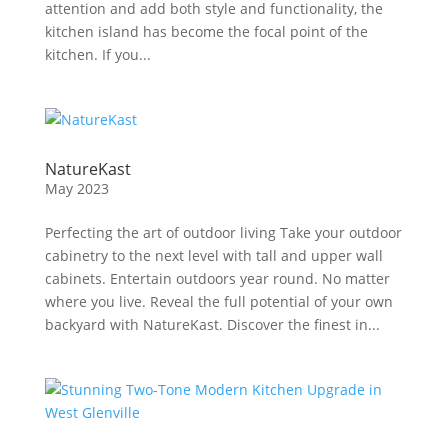
attention and add both style and functionality, the
kitchen island has become the focal point of the
kitchen. If you...
NatureKast
May 2023
Perfecting the art of outdoor living Take your outdoor
cabinetry to the next level with tall and upper wall
cabinets. Entertain outdoors year round. No matter
where you live. Reveal the full potential of your own
backyard with NatureKast. Discover the finest in...