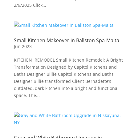
2/9/2025 Click...
Small Kitchen Makeover in Ballston Spa-Malta
Jun 2023
KITCHEN REMODEL Small Kitchen Remodel: A Bright
Transformation Designed by Capitol Kitchens and
Baths Designer Billie Capitol Kitchens and Baths
Designer Billie transformed Client Bernadette’s
outdated, dark kitchen into a bright and functional
space. The...
Gray and White Bathroom Upgrade in