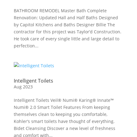
BATHROOM REMODEL Master Bath Complete
Renovation: Updated Hall and Half Baths Designed
by Capitol Kitchens and Baths Designer Billie The
contractor for this project was Taylor’d Construction.
He took care of every single little and large detail to
perfection...
Intelligent Toilets
Aug 2023
Intelligent Toilets Veil® Numi® Karing® Innate™
Numi® 2.0 Smart Toilet Features From keeping
themselves clean to keeping you comfortable,
Kohler’s smart toilets have thought of everything.
Bidet Cleansing Discover a new level of freshness
and comfort with...