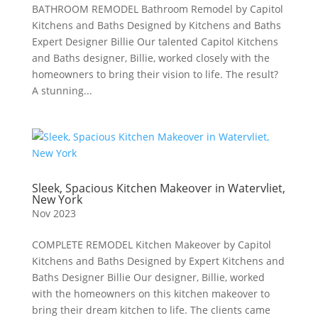
BATHROOM REMODEL Bathroom Remodel by Capitol
Kitchens and Baths Designed by Kitchens and Baths
Expert Designer Billie Our talented Capitol Kitchens
and Baths designer, Billie, worked closely with the
homeowners to bring their vision to life. The result?
A stunning...
Sleek, Spacious Kitchen Makeover in Watervliet,
New York
Nov 2023
COMPLETE REMODEL Kitchen Makeover by Capitol
Kitchens and Baths Designed by Expert Kitchens and
Baths Designer Billie Our designer, Billie, worked
with the homeowners on this kitchen makeover to
bring their dream kitchen to life. The clients came