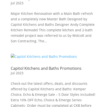
Jul 2023
Major Kitchen Renovation with a Main Bath refresh
and a completely new Master Bath Designed by
Capitol Kitchens and Baths Designer Andy Complete
Kitchen Remodel This complete kitchen and 2-bath
remodel project was referred to us by Wolcott and
Son Contracting. The...
Capitol Kitchens and Baths Promotions
Jul 2023
Check out the latest offers, deals, and discounts
offered by Capitol Kitchens and Baths: Kemper
Choice, Echo & Emerge Sale – 5 Door Styles included!
Extra 10% OFF Echo, Choice & Emerge Series
Cabinets- Order must be completed at CKB before