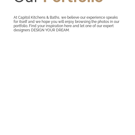
At Capitol Kitchens & Baths, we believe our experience speaks
for itself and we hope you will enjoy browsing the photos in our
portfolio. Find your inspiration here and let one of our expert
designers DESIGN YOUR DREAM.
BATHROOM REMODEL Master Bath
Remodel Designed by Capitol Kitchens
and Baths Designer Adrienne The
contractor for this project was Eric
Petroski. He did a wonderful job on this
bathroom.Photo GalleryProduct Spotlight
It's all in the detailsBertch Wall Cabinet
with...