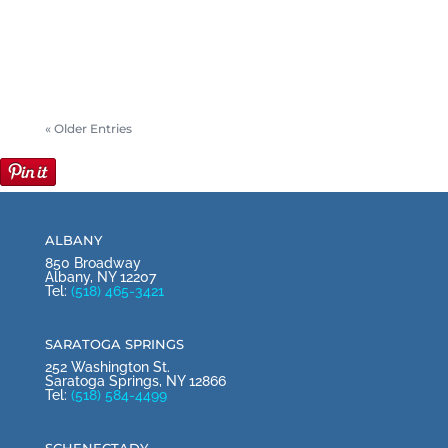
Mary and Tom Horgan started to make
plans for family gatherings and opening...
« Older Entries
ALBANY
850 Broadway
Albany, NY 12207
Tel:
(518) 465-3421
SARATOGA SPRINGS
252 Washington St.
Saratoga Springs, NY 12866
Tel:
(518) 584-4499