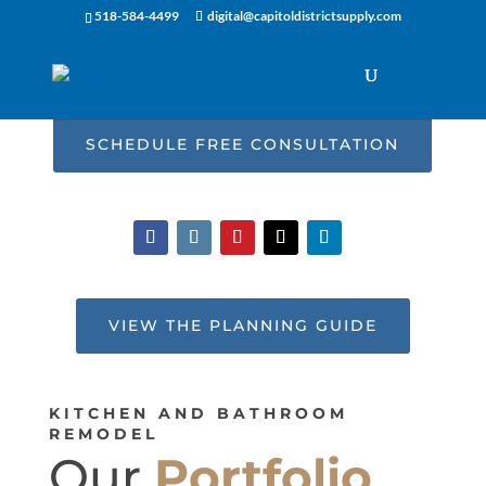
518-584-4499
digital@capitoldistrictsupply.com
SCHEDULE FREE CONSULTATION
VIEW THE PLANNING GUIDE
KITCHEN AND BATHROOM
REMODEL
Our
Portfolio