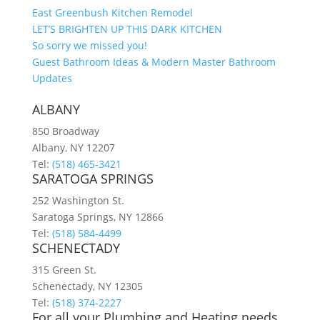
East Greenbush Kitchen Remodel
LET’S BRIGHTEN UP THIS DARK KITCHEN
So sorry we missed you!
Guest Bathroom Ideas & Modern Master Bathroom
Updates
ALBANY
850 Broadway
Albany, NY 12207
Tel:
(518) 465-3421
SARATOGA SPRINGS
252 Washington St.
Saratoga Springs, NY 12866
Tel:
(518) 584-4499
SCHENECTADY
315 Green St.
Schenectady, NY 12305
Tel:
(518) 374-2227
For all your Plumbing and Heating needs