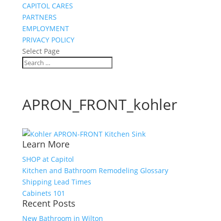
CAPITOL CARES
PARTNERS
EMPLOYMENT
PRIVACY POLICY
Select Page
APRON_FRONT_kohler
Learn More
SHOP at Capitol
Kitchen and Bathroom Remodeling Glossary
Shipping Lead Times
Cabinets 101
Recent Posts
New Bathroom in Wilton