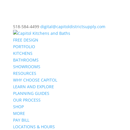
518-584-4499
digital@capitoldistrictsupply.com
FREE DESIGN
PORTFOLIO
KITCHENS
BATHROOMS
SHOWROOMS
RESOURCES
WHY CHOOSE CAPITOL
LEARN AND EXPLORE
PLANNING GUIDES
OUR PROCESS
SHOP
MORE
PAY BILL
LOCATIONS & HOURS