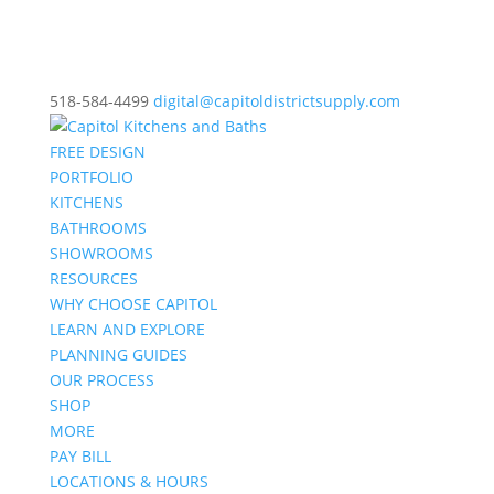
518-584-4499
digital@capitoldistrictsupply.com
FREE DESIGN
PORTFOLIO
KITCHENS
BATHROOMS
SHOWROOMS
RESOURCES
WHY CHOOSE CAPITOL
LEARN AND EXPLORE
PLANNING GUIDES
OUR PROCESS
SHOP
MORE
PAY BILL
LOCATIONS & HOURS