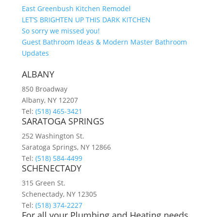
East Greenbush Kitchen Remodel
LET’S BRIGHTEN UP THIS DARK KITCHEN
So sorry we missed you!
Guest Bathroom Ideas & Modern Master Bathroom
Updates
ALBANY
850 Broadway
Albany, NY 12207
Tel:
(518) 465-3421
SARATOGA SPRINGS
252 Washington St.
Saratoga Springs, NY 12866
Tel:
(518) 584-4499
SCHENECTADY
315 Green St.
Schenectady, NY 12305
Tel:
(518) 374-2227
For all your Plumbing and Heating needs