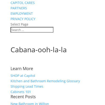
CAPITOL CARES
PARTNERS
EMPLOYMENT
PRIVACY POLICY
Select Page
Cabana-ooh-la-la
Learn More
SHOP at Capitol
Kitchen and Bathroom Remodeling Glossary
Shipping Lead Times
Cabinets 101
Recent Posts
New Bathroom in Wilton