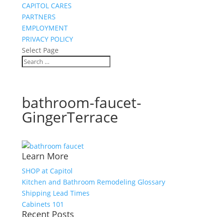
CAPITOL CARES
PARTNERS
EMPLOYMENT
PRIVACY POLICY
Select Page
bathroom-faucet-
GingerTerrace
Learn More
SHOP at Capitol
Kitchen and Bathroom Remodeling Glossary
Shipping Lead Times
Cabinets 101
Recent Posts