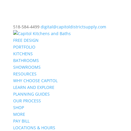
518-584-4499
digital@capitoldistrictsupply.com
FREE DESIGN
PORTFOLIO
KITCHENS
BATHROOMS
SHOWROOMS
RESOURCES
WHY CHOOSE CAPITOL
LEARN AND EXPLORE
PLANNING GUIDES
OUR PROCESS
SHOP
MORE
PAY BILL
LOCATIONS & HOURS