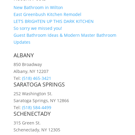
New Bathroom in Wilton
East Greenbush Kitchen Remodel
LET’S BRIGHTEN UP THIS DARK KITCHEN
So sorry we missed you!
Guest Bathroom Ideas & Modern Master Bathroom
Updates
ALBANY
850 Broadway
Albany, NY 12207
Tel:
(518) 465-3421
SARATOGA SPRINGS
252 Washington St.
Saratoga Springs, NY 12866
Tel:
(518) 584-4499
SCHENECTADY
315 Green St.
Schenectady, NY 12305