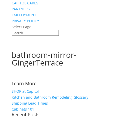
CAPITOL CARES
PARTNERS
EMPLOYMENT
PRIVACY POLICY
Select Page
bathroom-mirror-
GingerTerrace
Learn More
SHOP at Capitol
Kitchen and Bathroom Remodeling Glossary
Shipping Lead Times
Cabinets 101
Recent Posts