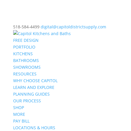
518-584-4499
digital@capitoldistrictsupply.com
FREE DESIGN
PORTFOLIO
KITCHENS
BATHROOMS
SHOWROOMS
RESOURCES
WHY CHOOSE CAPITOL
LEARN AND EXPLORE
PLANNING GUIDES
OUR PROCESS
SHOP
MORE
PAY BILL
LOCATIONS & HOURS