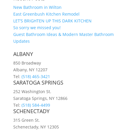
New Bathroom in Wilton
East Greenbush Kitchen Remodel
LET’S BRIGHTEN UP THIS DARK KITCHEN
So sorry we missed you!
Guest Bathroom Ideas & Modern Master Bathroom
Updates
ALBANY
850 Broadway
Albany, NY 12207
Tel:
(518) 465-3421
SARATOGA SPRINGS
252 Washington St.
Saratoga Springs, NY 12866
Tel:
(518) 584-4499
SCHENECTADY
315 Green St.
Schenectady, NY 12305