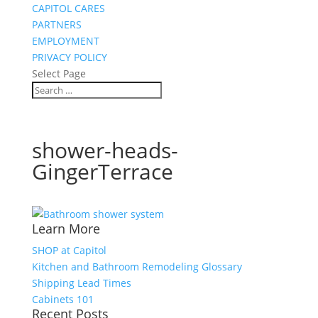
CAPITOL CARES
PARTNERS
EMPLOYMENT
PRIVACY POLICY
Select Page
shower-heads-
GingerTerrace
Learn More
SHOP at Capitol
Kitchen and Bathroom Remodeling Glossary
Shipping Lead Times
Cabinets 101
Recent Posts