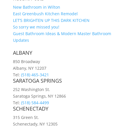
New Bathroom in Wilton
East Greenbush Kitchen Remodel
LET’S BRIGHTEN UP THIS DARK KITCHEN
So sorry we missed you!
Guest Bathroom Ideas & Modern Master Bathroom
Updates
ALBANY
850 Broadway
Albany, NY 12207
Tel:
(518) 465-3421
SARATOGA SPRINGS
252 Washington St.
Saratoga Springs, NY 12866
Tel:
(518) 584-4499
SCHENECTADY
315 Green St.
Schenectady, NY 12305