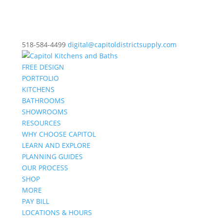
518-584-4499
digital@capitoldistrictsupply.com
FREE DESIGN
PORTFOLIO
KITCHENS
BATHROOMS
SHOWROOMS
RESOURCES
WHY CHOOSE CAPITOL
LEARN AND EXPLORE
PLANNING GUIDES
OUR PROCESS
SHOP
MORE
PAY BILL
LOCATIONS & HOURS