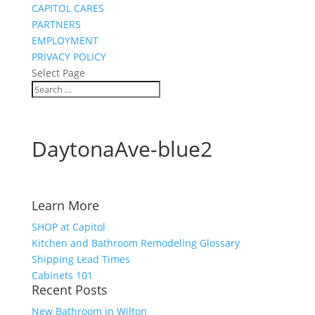
CAPITOL CARES
PARTNERS
EMPLOYMENT
PRIVACY POLICY
Select Page
DaytonaAve-blue2
Learn More
SHOP at Capitol
Kitchen and Bathroom Remodeling Glossary
Shipping Lead Times
Cabinets 101
Recent Posts
New Bathroom in Wilton