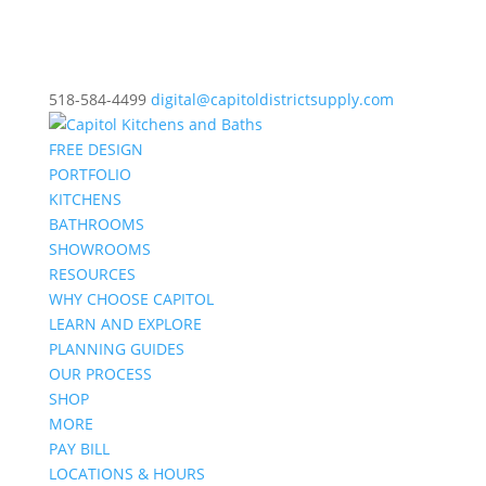
518-584-4499
digital@capitoldistrictsupply.com
FREE DESIGN
PORTFOLIO
KITCHENS
BATHROOMS
SHOWROOMS
RESOURCES
WHY CHOOSE CAPITOL
LEARN AND EXPLORE
PLANNING GUIDES
OUR PROCESS
SHOP
MORE
PAY BILL
LOCATIONS & HOURS