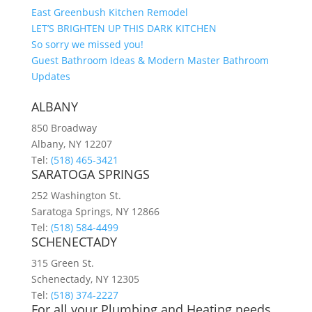
East Greenbush Kitchen Remodel
LET’S BRIGHTEN UP THIS DARK KITCHEN
So sorry we missed you!
Guest Bathroom Ideas & Modern Master Bathroom
Updates
ALBANY
850 Broadway
Albany, NY 12207
Tel:
(518) 465-3421
SARATOGA SPRINGS
252 Washington St.
Saratoga Springs, NY 12866
Tel:
(518) 584-4499
SCHENECTADY
315 Green St.
Schenectady, NY 12305
Tel:
(518) 374-2227
For all your Plumbing and Heating needs