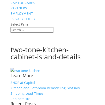
CAPITOL CARES
PARTNERS
EMPLOYMENT
PRIVACY POLICY
Select Page
two-tone-kitchen-
cabinet-island-details
Learn More
SHOP at Capitol
Kitchen and Bathroom Remodeling Glossary
Shipping Lead Times
Cabinets 101
Recent Posts