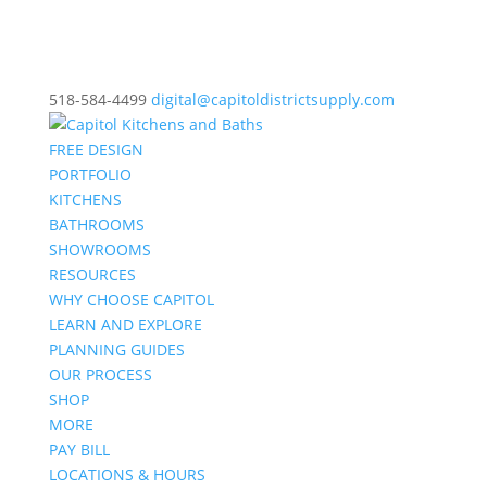
518-584-4499
digital@capitoldistrictsupply.com
FREE DESIGN
PORTFOLIO
KITCHENS
BATHROOMS
SHOWROOMS
RESOURCES
WHY CHOOSE CAPITOL
LEARN AND EXPLORE
PLANNING GUIDES
OUR PROCESS
SHOP
MORE
PAY BILL
LOCATIONS & HOURS