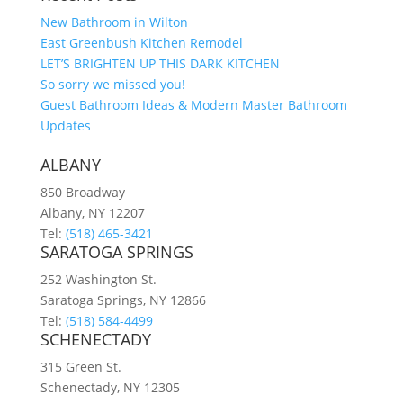
New Bathroom in Wilton
East Greenbush Kitchen Remodel
LET’S BRIGHTEN UP THIS DARK KITCHEN
So sorry we missed you!
Guest Bathroom Ideas & Modern Master Bathroom
Updates
ALBANY
850 Broadway
Albany, NY 12207
Tel:
(518) 465-3421
SARATOGA SPRINGS
252 Washington St.
Saratoga Springs, NY 12866
Tel:
(518) 584-4499
SCHENECTADY
315 Green St.
Schenectady, NY 12305