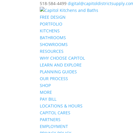
518-584-4499
digital@capitoldistrictsupply.co
FREE DESIGN
PORTFOLIO
KITCHENS
BATHROOMS
SHOWROOMS
RESOURCES
WHY CHOOSE CAPITOL
LEARN AND EXPLORE
PLANNING GUIDES
OUR PROCESS
SHOP
MORE
PAY BILL
LOCATIONS & HOURS
CAPITOL CARES
PARTNERS
EMPLOYMENT