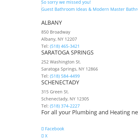
So sorry we missed you!
Guest Bathroom Ideas & Modern Master Bath
ALBANY
850 Broadway
Albany, NY 12207
Tel:
(518) 465-3421
SARATOGA SPRINGS
252 Washington St.
Saratoga Springs, NY 12866
Tel:
(518) 584-4499
SCHENECTADY
315 Green St.
Schenectady, NY 12305
Tel:
(518) 374-2227
For all your Plumbing and Heating nee
Facebook
X