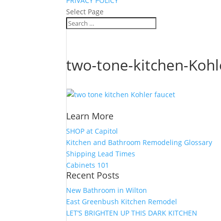
PRIVACY POLICY
Select Page
two-tone-kitchen-Koh
Learn More
SHOP at Capitol
Kitchen and Bathroom Remodeling Glossary
Shipping Lead Times
Cabinets 101
Recent Posts
New Bathroom in Wilton
East Greenbush Kitchen Remodel
LET’S BRIGHTEN UP THIS DARK KITCHEN