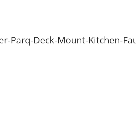
ler-Parq-Deck-Mount-Kitchen-Fa