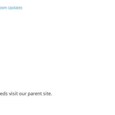
room Updates
ds visit our parent site.