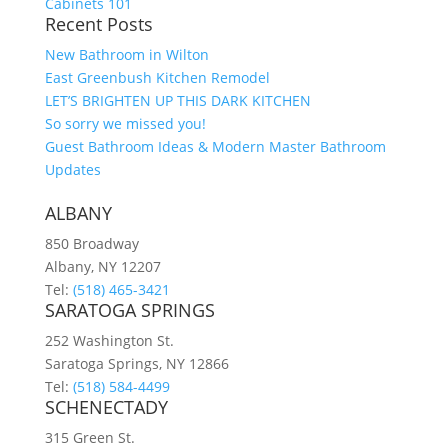
Cabinets 101
Recent Posts
New Bathroom in Wilton
East Greenbush Kitchen Remodel
LET’S BRIGHTEN UP THIS DARK KITCHEN
So sorry we missed you!
Guest Bathroom Ideas & Modern Master Bathroom
Updates
ALBANY
850 Broadway
Albany, NY 12207
Tel:
(518) 465-3421
SARATOGA SPRINGS
252 Washington St.
Saratoga Springs, NY 12866
Tel:
(518) 584-4499
SCHENECTADY
315 Green St.