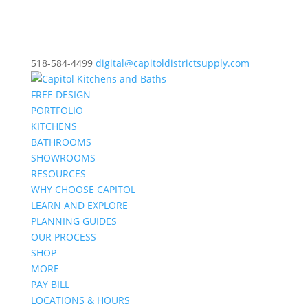
518-584-4499
digital@capitoldistrictsupply.com
FREE DESIGN
PORTFOLIO
KITCHENS
BATHROOMS
SHOWROOMS
RESOURCES
WHY CHOOSE CAPITOL
LEARN AND EXPLORE
PLANNING GUIDES
OUR PROCESS
SHOP
MORE
PAY BILL
LOCATIONS & HOURS