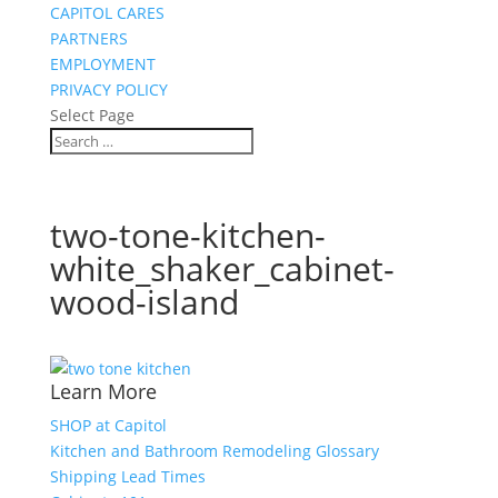
CAPITOL CARES
PARTNERS
EMPLOYMENT
PRIVACY POLICY
Select Page
two-tone-kitchen-
white_shaker_cabinet-
wood-island
Learn More
SHOP at Capitol
Kitchen and Bathroom Remodeling Glossary
Shipping Lead Times