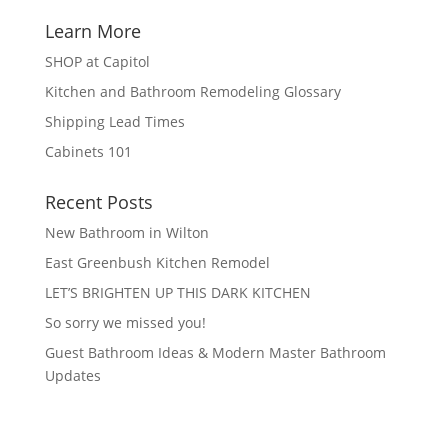
Learn More
SHOP at Capitol
Kitchen and Bathroom Remodeling Glossary
Shipping Lead Times
Cabinets 101
Recent Posts
New Bathroom in Wilton
East Greenbush Kitchen Remodel
LET’S BRIGHTEN UP THIS DARK KITCHEN
So sorry we missed you!
Guest Bathroom Ideas & Modern Master Bathroom
Updates