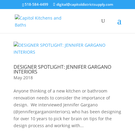
518-584-4499
digital@capitoldistrictsupply.com
DESIGNER SPOTLIGHT: JENNIFER GARGANO
INTERIORS
May 2018
Anyone thinking of a new kitchen or bathroom
renovation needs to consider the importance of
design. We interviewed Jennifer Gargano
(@jennifergarganointeriors), who has been designing
for over 10 years to pick her brain on tips for the
design process and working with...