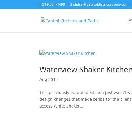
518-584-4499
digital@capitoldistrictsupply.com
F
Waterview Shaker Kitche
Aug 2019
This previously outdated kitchen just wasn’t w
design changes that made sense for the client’s 
access White Shaker...