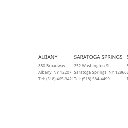
ALBANY
SARATOGA SPRINGS
850 Broadway
252 Washington St.
Albany, NY 12207
Saratoga Springs, NY 12866
Tel:
(518) 465-3421
Tel:
(518) 584-4499