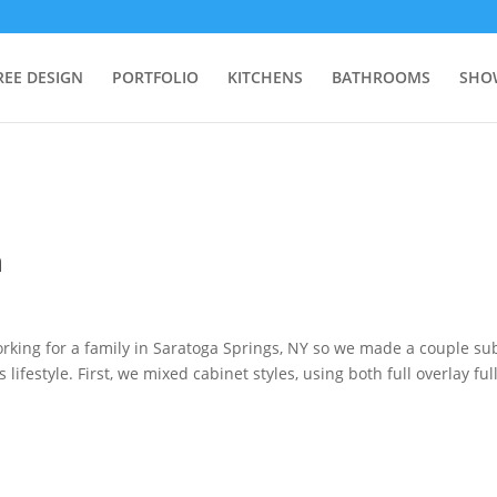
REE DESIGN
PORTFOLIO
KITCHENS
BATHROOMS
SHO
n
orking for a family in Saratoga Springs, NY so we made a couple su
lifestyle. First, we mixed cabinet styles, using both full overlay ful