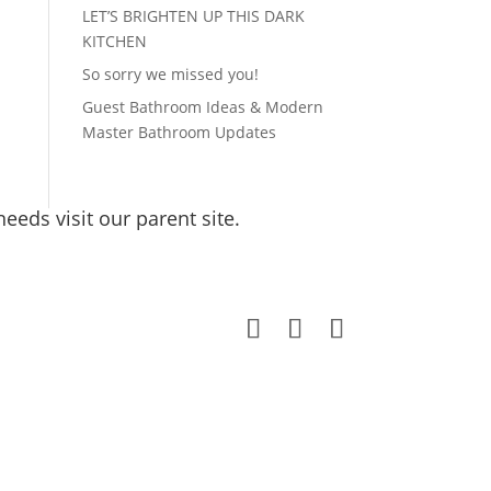
LET’S BRIGHTEN UP THIS DARK
KITCHEN
So sorry we missed you!
Guest Bathroom Ideas & Modern
Master Bathroom Updates
eeds visit our parent site.