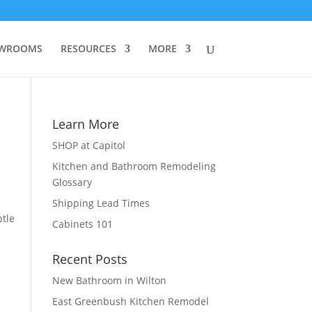
WROOMS
RESOURCES
MORE
Learn More
SHOP at Capitol
Kitchen and Bathroom Remodeling
Glossary
Shipping Lead Times
btle
Cabinets 101
l
Recent Posts
New Bathroom in Wilton
East Greenbush Kitchen Remodel