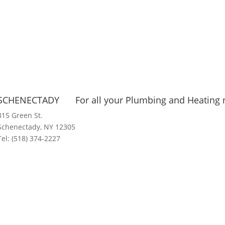
SCHENECTADY
For all your Plumbing and Heating n
315 Green St.
Schenectady, NY 12305
Tel:
(518) 374-2227