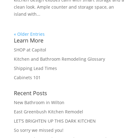
clean look. Ample counter and storage space, an
island with...
« Older Entries
Learn More
SHOP at Capitol
Kitchen and Bathroom Remodeling Glossary
Shipping Lead Times
Cabinets 101
Recent Posts
New Bathroom in Wilton
East Greenbush Kitchen Remodel
LET’S BRIGHTEN UP THIS DARK KITCHEN
So sorry we missed you!