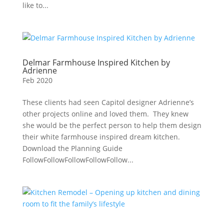
like to...
Delmar Farmhouse Inspired Kitchen by
Adrienne
Feb 2020
These clients had seen Capitol designer Adrienne’s
other projects online and loved them. They knew
she would be the perfect person to help them design
their white farmhouse inspired dream kitchen.
Download the Planning Guide
FollowFollowFollowFollowFollow...