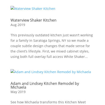
Waterview Shaker Kitchen
Aug 2019
This previously outdated kitchen just wasn’t working
for a family in Saratoga Springs, NY so we made a
couple subtle design changes that made sense for
the client’s lifestyle. First, we mixed cabinet styles,
using both full overlay full access White Shaker...
Adam and Lindsey Kitchen Remodel by
Michaela
May 2019
See how Michaela transforms this Kitchen Meet