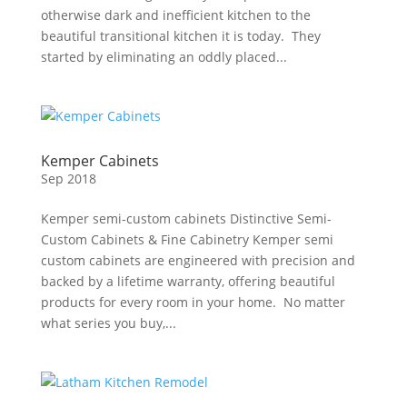
otherwise dark and inefficient kitchen to the
beautiful transitional kitchen it is today. They
started by eliminating an oddly placed...
Kemper Cabinets
Sep 2018
Kemper semi-custom cabinets Distinctive Semi-
Custom Cabinets & Fine Cabinetry Kemper semi
custom cabinets are engineered with precision and
backed by a lifetime warranty, offering beautiful
products for every room in your home. No matter
what series you buy,...