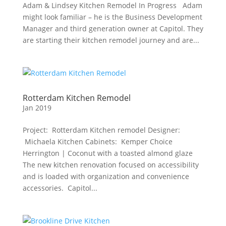
Adam & Lindsey Kitchen Remodel In Progress Adam
might look familiar – he is the Business Development
Manager and third generation owner at Capitol. They
are starting their kitchen remodel journey and are...
Rotterdam Kitchen Remodel
Jan 2019
Project: Rotterdam Kitchen remodel Designer:
Michaela Kitchen Cabinets: Kemper Choice
Herrington | Coconut with a toasted almond glaze
The new kitchen renovation focused on accessibility
and is loaded with organization and convenience
accessories. Capitol...