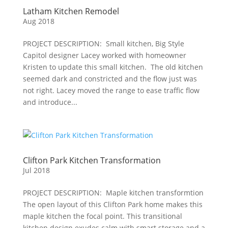
Latham Kitchen Remodel
Aug 2018
PROJECT DESCRIPTION: Small kitchen, Big Style
Capitol designer Lacey worked with homeowner
Kristen to update this small kitchen. The old kitchen
seemed dark and constricted and the flow just was
not right. Lacey moved the range to ease traffic flow
and introduce...
Clifton Park Kitchen Transformation
Jul 2018
PROJECT DESCRIPTION: Maple kitchen transformtion
The open layout of this Clifton Park home makes this
maple kitchen the focal point. This transitional
kitchen design exudes calm with smart storage and a