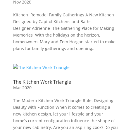
Nov 2020
Kitchen Remodel Family Gatherings A New Kitchen
Designed by Capitol Kitchens and Baths
Designer Adrienne The Gathering Place for Making
Memories With the holidays on the horizon,
homeowners Mary and Tom Horgan started to make
plans for family gatherings and opening...
The Kitchen Work Triangle
Mar 2020
The Modern Kitchen Work Triangle Rule: Designing
Beauty with Function When it comes to creating a
new kitchen design, let your lifestyle and your
home’s current configuration influence the shape of
your new cabinetry. Are you an aspiring cook? Do you