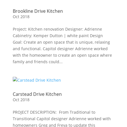
Brookline Drive Kitchen
Oct 2018
Project: Kitchen renovation Designer: Adrienne
Cabinetry: Kemper Dutton | white paint Design
Goal: Create an open space that is unique, relaxing
and functional. Capitol designer Adrienne worked
with the homeowner to create an open space where
family and friends could...
Carstead Drive Kitchen
Oct 2018
PROJECT DESCRIPTION: From Traditional to
Transitional Capitol designer Adrienne worked with
homeowners Greg and Freya to update this