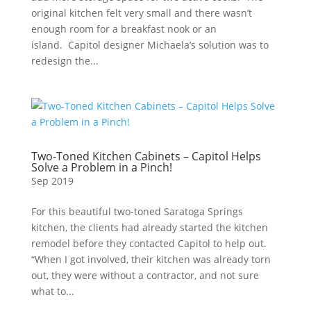
original kitchen felt very small and there wasn’t
enough room for a breakfast nook or an
island. Capitol designer Michaela’s solution was to
redesign the...
Two-Toned Kitchen Cabinets – Capitol Helps
Solve a Problem in a Pinch!
Sep 2019
For this beautiful two-toned Saratoga Springs
kitchen, the clients had already started the kitchen
remodel before they contacted Capitol to help out.
“When I got involved, their kitchen was already torn
out, they were without a contractor, and not sure
what to...