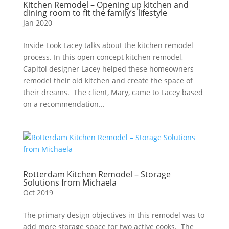
Kitchen Remodel – Opening up kitchen and
dining room to fit the family’s lifestyle
Jan 2020
Inside Look Lacey talks about the kitchen remodel
process. In this open concept kitchen remodel,
Capitol designer Lacey helped these homeowners
remodel their old kitchen and create the space of
their dreams. The client, Mary, came to Lacey based
on a recommendation...
Rotterdam Kitchen Remodel – Storage
Solutions from Michaela
Oct 2019
The primary design objectives in this remodel was to
add more storage space for two active cooks. The