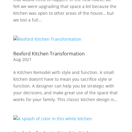
felt we were upgrading that space a bit because the
kitchen was open to other areas of the house… but
we lost a full...
Rexford Kitchen Transformation
Aug 2021
A Kitchen Remodel with style and function. A small
kitchen doesn’t have to mean you sacrifice style or
function. A designer can help you be strategic with
your decisions, and make great use of the space that
works for your family. This classic kitchen design is...