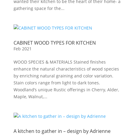
wanted their kitchen to be the heart of their home- a
gathering space for the...
CABINET WOOD TYPES FOR KITCHEN
Feb 2021
WOOD SPECIES & MATERIALS Stained finishes
enhance the natural characteristics of wood species
by enriching natural graining and color variation.
Stain colors range from light to dark tones.
Woodland’s unique Rustic offerings in Cherry, Alder,
Maple, Walnut,...
A kitchen to gather in – design by Adrienne