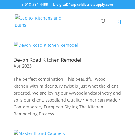
518-584-4499
digital@capitoldistrictsupply.com
Devon Road Kitchen Remodel
Apr 2023
The perfect combination! This beautiful wood
kitchen with midcentury twist is just what the client
ordered. We are loving our @woodlandcabinetry and
so is our client. Woodland Quality • American Made •
Contemporary European Styling The Kitchen
Remodeling Process...