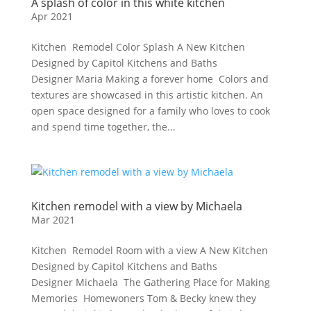
A splash of color in this white kitchen
Apr 2021
Kitchen Remodel Color Splash A New Kitchen
Designed by Capitol Kitchens and Baths
Designer Maria Making a forever home Colors and
textures are showcased in this artistic kitchen. An
open space designed for a family who loves to cook
and spend time together, the...
Kitchen remodel with a view by Michaela
Mar 2021
Kitchen Remodel Room with a view A New Kitchen
Designed by Capitol Kitchens and Baths
Designer Michaela The Gathering Place for Making
Memories Homewoners Tom & Becky knew they