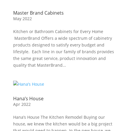
Master Brand Cabinets
May 2022
Kitchen or Bathroom Cabinets for Every Home
MasterBrand Offers a wide spectrum of cabinetry
products designed to satisfy every budget and
lifestyle. Each line in our family of brands provides
the same great service, product innovation and
quality that MasterBrand...
Hana’s House
Apr 2022
Hana’s House The Kitchen Remodel Buying our
house, we knew the kitchen would be a big project
that would need to happen. In the new house, we