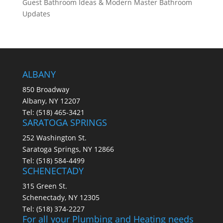
Guest Bathroom Ideas & Modern Master Bathroom
Updates
ALBANY
850 Broadway
Albany, NY 12207
Tel:
(518) 465-3421
SARATOGA SPRINGS
252 Washington St.
Saratoga Springs, NY 12866
Tel:
(518) 584-4499
SCHENECTADY
315 Green St.
Schenectady, NY 12305
Tel:
(518) 374-2227
For all your Plumbing and Heating needs