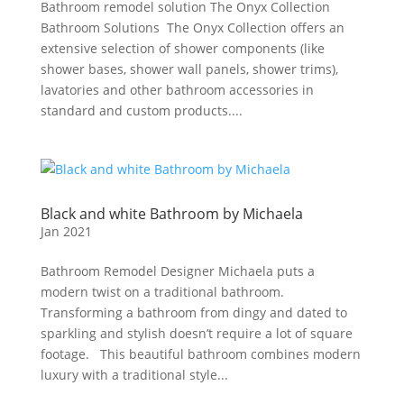
Bathroom remodel solution The Onyx Collection
Bathroom Solutions The Onyx Collection offers an
extensive selection of shower components (like
shower bases, shower wall panels, shower trims),
lavatories and other bathroom accessories in
standard and custom products....
Black and white Bathroom by Michaela
Jan 2021
Bathroom Remodel Designer Michaela puts a
modern twist on a traditional bathroom.
Transforming a bathroom from dingy and dated to
sparkling and stylish doesn’t require a lot of square
footage. This beautiful bathroom combines modern
luxury with a traditional style...