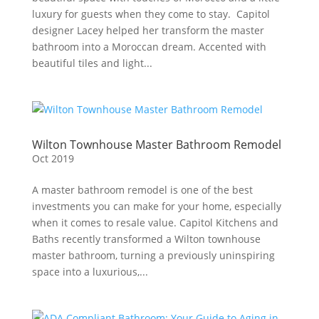
luxury for guests when they come to stay. Capitol
designer Lacey helped her transform the master
bathroom into a Moroccan dream. Accented with
beautiful tiles and light...
Wilton Townhouse Master Bathroom Remodel
Oct 2019
A master bathroom remodel is one of the best
investments you can make for your home, especially
when it comes to resale value. Capitol Kitchens and
Baths recently transformed a Wilton townhouse
master bathroom, turning a previously uninspiring
space into a luxurious,...