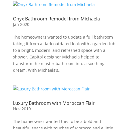
Onyx Bathroom Remodel from Michaela
Jan 2020
The homeowners wanted to update a full bathroom
taking it from a dark outdated look with a garden tub
to a bright, modern, and refreshed space with a
shower. Capitol designer Michaela helped to
transform the master bathroom into a soothing
dream. With Michaela’s...
Luxury Bathroom with Moroccan Flair
Nov 2019
The homeowner wanted this to be a bold and
beautiful space with touches of Morocco and a little