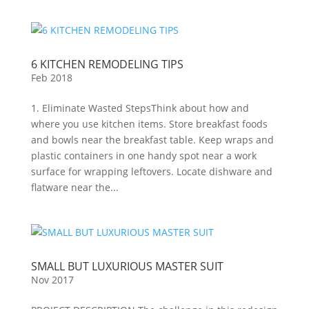
6 KITCHEN REMODELING TIPS
Feb 2018
1. Eliminate Wasted StepsThink about how and
where you use kitchen items. Store breakfast foods
and bowls near the breakfast table. Keep wraps and
plastic containers in one handy spot near a work
surface for wrapping leftovers. Locate dishware and
flatware near the...
SMALL BUT LUXURIOUS MASTER SUIT
Nov 2017