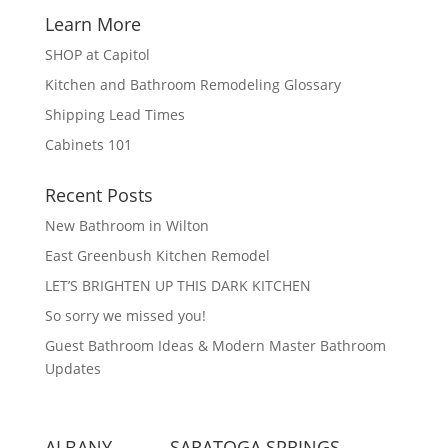
Learn More
SHOP at Capitol
Kitchen and Bathroom Remodeling Glossary
Shipping Lead Times
Cabinets 101
Recent Posts
New Bathroom in Wilton
East Greenbush Kitchen Remodel
LET’S BRIGHTEN UP THIS DARK KITCHEN
So sorry we missed you!
Guest Bathroom Ideas & Modern Master Bathroom
Updates
ALBANY
SARATOGA SPRINGS